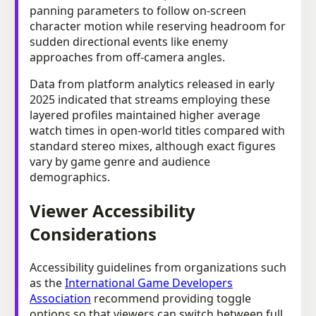
panning parameters to follow on-screen
character motion while reserving headroom for
sudden directional events like enemy
approaches from off-camera angles.
Data from platform analytics released in early
2025 indicated that streams employing these
layered profiles maintained higher average
watch times in open-world titles compared with
standard stereo mixes, although exact figures
vary by game genre and audience
demographics.
Viewer Accessibility
Considerations
Accessibility guidelines from organizations such
as the
International Game Developers
Association
recommend providing toggle
options so that viewers can switch between full