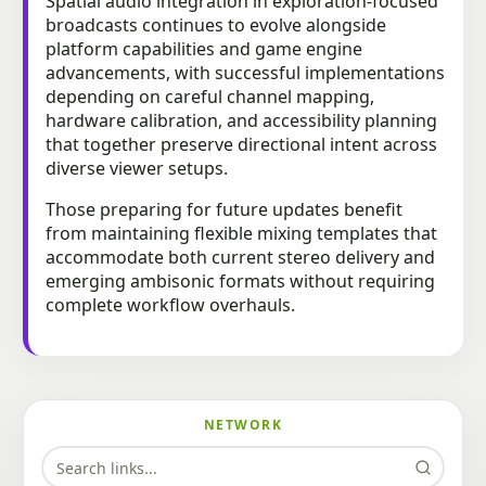
Spatial audio integration in exploration-focused
broadcasts continues to evolve alongside
platform capabilities and game engine
advancements, with successful implementations
depending on careful channel mapping,
hardware calibration, and accessibility planning
that together preserve directional intent across
diverse viewer setups.
Those preparing for future updates benefit
from maintaining flexible mixing templates that
accommodate both current stereo delivery and
emerging ambisonic formats without requiring
complete workflow overhauls.
NETWORK