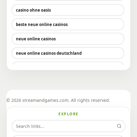
casino ohne oasis​
beste neue online casinos
neue online casinos
neue online casinos deutschland
neue deutsche online casinos
sportwetten mit bitcoin
sportwetten mit bitcoin
© 2026 streamandgames.com. All rights reserved.
krypto casinos
EXPLORE
bitcoin casino bonus