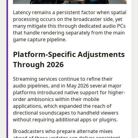
Latency remains a persistent factor when spatial
processing occurs on the broadcaster side, yet
many mitigate this through dedicated audio PCs
that handle rendering separately from the main
game capture pipeline.
Platform-Specific Adjustments
Through 2026
Streaming services continue to refine their
audio pipelines, and in May 2026 several major
platforms introduced native support for higher-
order ambisonics within their mobile
applications, which expanded the reach of
directional soundscapes to handheld viewers
without requiring additional apps or plugins.
Broadcasters who prepare alternate mixes
ahead of these updates can deliver consistent