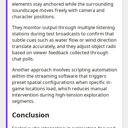
elements stay anchored while the surrounding
soundscape moves freely with camera and
character positions.
They monitor output through multiple listening
stations during test broadcasts to confirm that
subtle cues such as water flow or wind direction
translate accurately, and they adjust object radii
based on viewer feedback collected through
chat polls.
Another approach involves scripting automation
within the streaming software that triggers
preset spatial configurations when specific in-
game locations load, which reduces manual
intervention during high-tension exploration
segments.
Conclusion