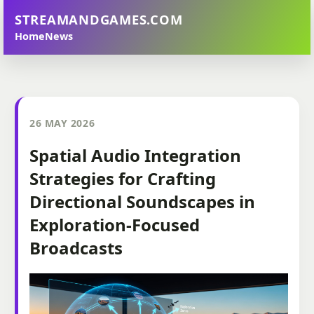
STREAMANDGAMES.COM
Home
News
26 MAY 2026
Spatial Audio Integration
Strategies for Crafting
Directional Soundscapes in
Exploration-Focused
Broadcasts