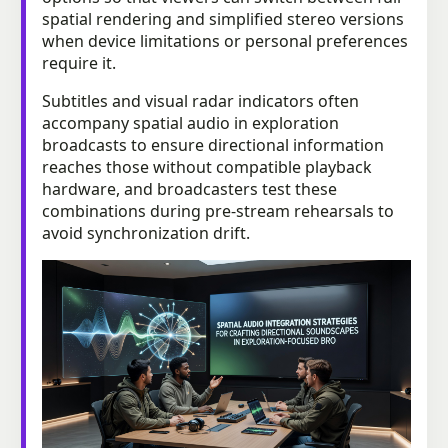
spatial rendering and simplified stereo versions
when device limitations or personal preferences
require it.
Subtitles and visual radar indicators often
accompany spatial audio in exploration
broadcasts to ensure directional information
reaches those without compatible playback
hardware, and broadcasters test these
combinations during pre-stream rehearsals to
avoid synchronization drift.