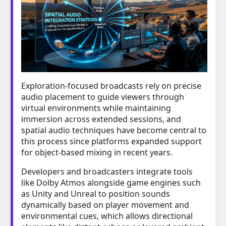
Exploration-focused broadcasts rely on precise
audio placement to guide viewers through
virtual environments while maintaining
immersion across extended sessions, and
spatial audio techniques have become central to
this process since platforms expanded support
for object-based mixing in recent years.
Developers and broadcasters integrate tools
like Dolby Atmos alongside game engines such
as Unity and Unreal to position sounds
dynamically based on player movement and
environmental cues, which allows directional