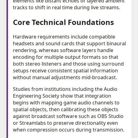
elements like distant echoes or layered ambient
tracks to shift in real time during live streams.
Core Technical Foundations
Hardware requirements include compatible
headsets and sound cards that support binaural
rendering, whereas software layers handle
encoding for multiple output formats so that
both stereo listeners and those using surround
setups receive consistent spatial information
without manual adjustments mid-broadcast.
Studies from institutions including the Audio
Engineering Society show that integration
begins with mapping game audio channels to
spatial objects, then calibrating these objects
against broadcast software such as OBS Studio
or Streamlabs to preserve directionality even
when compression occurs during transmission.