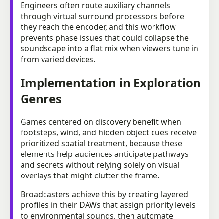
Engineers often route auxiliary channels
through virtual surround processors before
they reach the encoder, and this workflow
prevents phase issues that could collapse the
soundscape into a flat mix when viewers tune in
from varied devices.
Implementation in Exploration
Genres
Games centered on discovery benefit when
footsteps, wind, and hidden object cues receive
prioritized spatial treatment, because these
elements help audiences anticipate pathways
and secrets without relying solely on visual
overlays that might clutter the frame.
Broadcasters achieve this by creating layered
profiles in their DAWs that assign priority levels
to environmental sounds, then automate