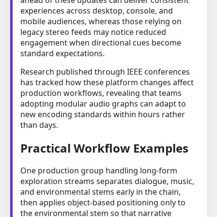
experiences across desktop, console, and
mobile audiences, whereas those relying on
legacy stereo feeds may notice reduced
engagement when directional cues become
standard expectations.
Research published through IEEE conferences
has tracked how these platform changes affect
production workflows, revealing that teams
adopting modular audio graphs can adapt to
new encoding standards within hours rather
than days.
Practical Workflow Examples
One production group handling long-form
exploration streams separates dialogue, music,
and environmental stems early in the chain,
then applies object-based positioning only to
the environmental stem so that narrative