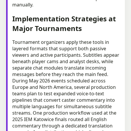
manually.
Implementation Strategies at
Major Tournaments
Tournament organizers apply these tools in
layered formats that support both passive
viewers and active participants. Subtitles appear
beneath player cams and analyst desks, while
separate chat modules translate incoming
messages before they reach the main feed.
During May 2026 events scheduled across
Europe and North America, several production
teams plan to test expanded voice-to-text
pipelines that convert caster commentary into
multiple languages for simultaneous subtitle
streams. One production workflow used at the
2025 IEM Katowice finals routed all English
commentary through a dedicated translation