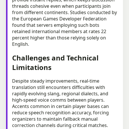
threads cohesive even when participants join
from different continents. Studies conducted by
the European Games Developer Federation
found that servers employing such bots
retained international members at rates 22
percent higher than those relying solely on
English.
Challenges and Technical
Limitations
Despite steady improvements, real-time
translation still encounters difficulties with
rapidly evolving slang, regional dialects, and
high-speed voice comms between players.
Accents common in certain player bases can
reduce speech recognition accuracy, forcing
organizers to maintain fallback manual
correction channels during critical matches.