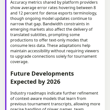
Accuracy metrics shared by platform providers
show average error rates hovering between 8
and 12 percent for dense esports terminology,
though ongoing model updates continue to
narrow that gap. Bandwidth constraints in
emerging markets also affect the delivery of
translated subtitles, prompting some
productions to offer text-only modes that
consume less data. These adaptations help
maintain accessibility without requiring viewers
to upgrade connections solely for tournament
coverage.
Future Developments
Expected by 2026
Industry roadmaps indicate further refinement
of context-aware models that learn from
previous tournament transcripts, allowing more
precise handling of player names, team