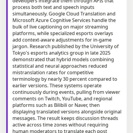
developers integrate them through APIs that
process both text and speech inputs
simultaneously. Google Cloud Translation and
Microsoft Azure Cognitive Services handle the
bulk of live captioning on major streaming
platforms, while specialized esports overlays
add context-aware adjustments for in-game
jargon. Research published by the University of
Tokyo's esports analytics group in late 2025
demonstrated that hybrid models combining
statistical and neural approaches reduced
mistranslation rates for competitive
terminology by nearly 30 percent compared to
earlier versions. These systems operate
continuously during events, pulling from viewer
comments on Twitch, YouTube, and regional
platforms such as Bilibili or Naver, then
displaying translated versions alongside original
messages. The result keeps discussion threads
active across time zones without requiring
human moderators to translate each post