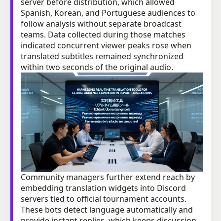
server before distribution, which allowed
Spanish, Korean, and Portuguese audiences to
follow analysis without separate broadcast
teams. Data collected during those matches
indicated concurrent viewer peaks rose when
translated subtitles remained synchronized
within two seconds of the original audio.
Community managers further extend reach by
embedding translation widgets into Discord
servers tied to official tournament accounts.
These bots detect language automatically and
provide instant replies, which keeps discussion