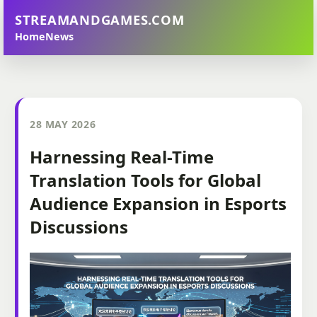
STREAMANDGAMES.COM
Home
News
28 MAY 2026
Harnessing Real-Time
Translation Tools for Global
Audience Expansion in Esports
Discussions