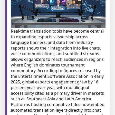
Real-time translation tools have become central
to expanding esports viewership across
language barriers, and data from industry
reports shows their integration into live chats,
voice communications, and subtitled streams
allows organizers to reach audiences in regions
where English dominates tournament
commentary. According to figures released by
the Entertainment Software Association in early
2025, global esports engagement grew by 18
percent year-over-year, with multilingual
accessibility cited as a primary driver in markets
such as Southeast Asia and Latin America.
Platforms hosting competitive titles now embed
automated translation layers directly into chat