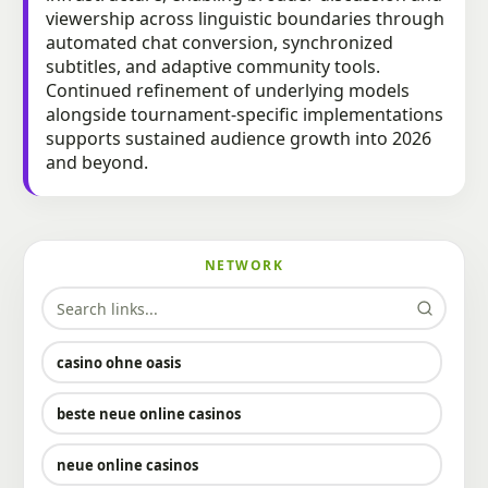
viewership across linguistic boundaries through
automated chat conversion, synchronized
subtitles, and adaptive community tools.
Continued refinement of underlying models
alongside tournament-specific implementations
supports sustained audience growth into 2026
and beyond.
NETWORK
casino ohne oasis​
beste neue online casinos
neue online casinos