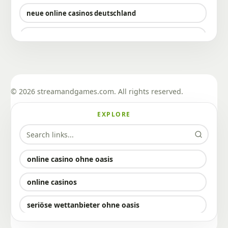
neue online casinos deutschland
neue deutsche online casinos
sportwetten mit bitcoin
sportwetten mit bitcoin
© 2026 streamandgames.com. All rights reserved.
krypto casinos
EXPLORE
bitcoin casino bonus
bitcoin casino ohne verifizierung
online casino ohne oasis
bitcoin casino ohne verifizierung
online casinos
casino ohne lizenz in deutschland
seriöse wettanbieter ohne oasis
bester wettanbieter ohne oasis