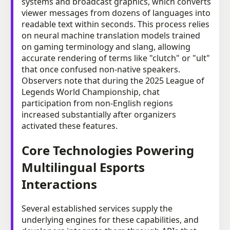
systems and broadcast graphics, which converts
viewer messages from dozens of languages into
readable text within seconds. This process relies
on neural machine translation models trained
on gaming terminology and slang, allowing
accurate rendering of terms like "clutch" or "ult"
that once confused non-native speakers.
Observers note that during the 2025 League of
Legends World Championship, chat
participation from non-English regions
increased substantially after organizers
activated these features.
Core Technologies Powering
Multilingual Esports
Interactions
Several established services supply the
underlying engines for these capabilities, and