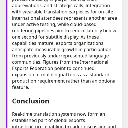
abbreviations, and strategic calls. Integration
with wearable translation earpieces for on-site
international attendees represents another area
under active testing, while cloud-based
rendering pipelines aim to reduce latency below
one second for subtitle display. As these
capabilities mature, esports organizations
anticipate measurable growth in participation
from previously underrepresented language
communities. Figures from the International
Esports Federation point to continued
expansion of multilingual tools as a standard
production requirement rather than an optional
feature.
Conclusion
Real-time translation systems now form an
established part of global esports
infrastructure, enabling broader discussion and